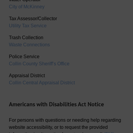
City of McKinney
Tax Assessor/Collector
Utility Tax Service
Trash Collection
Waste Connections
Police Service
Collin County Sheriff’s Office
Appraisal District
Collin Central Appraisal District
Americans with Disabilities Act Notice
For persons with questions or needing help regarding
website accessibility, or to request the provided