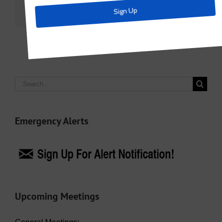
Facebook
X
LinkedIn
Email
Search
for:
Emergency Alerts
Upcoming Meetings