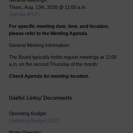
General Meetings:
Thurs., Aug. 13th, 2026 @ 11:00 a.m.
Agenda (PDF)
For specific meeting date, time, and location,
please refer to the Meeting Agenda.
General Meeting Information:
The Board typically holds regular meetings at 11:00
a.m. on the second Thursday of the month:
Check Agenda for meeting location.
Useful Links/ Documents
Operating Budget
Operating Budget- 2027
Water Operator