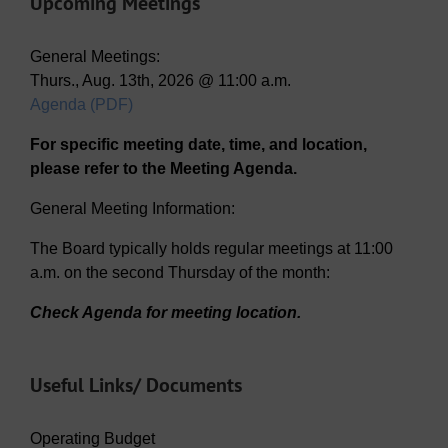
Upcoming Meetings
General Meetings:
Thurs., Aug. 13th, 2026 @ 11:00 a.m.
Agenda (PDF)
For specific meeting date, time, and location,
please refer to the Meeting Agenda.
General Meeting Information:
The Board typically holds regular meetings at 11:00
a.m. on the second Thursday of the month:
Check Agenda for meeting location.
Useful Links/ Documents
Operating Budget