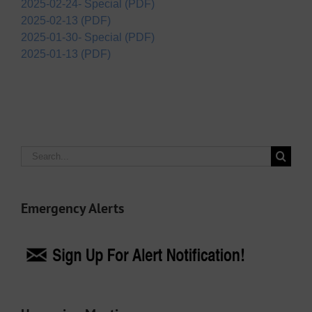
2025-02-24- Special (PDF)
2025-02-13 (PDF)
2025-01-30- Special (PDF)
2025-01-13 (PDF)
Search
for:
Emergency Alerts