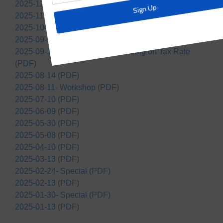
2025-12-11 (PDF)
2025-11-13 (PDF)
2025-10-09 (PDF)
2025-09-11 (PDF)
2025-09-11- Notice of Public Hearing on Tax Rate
(PDF)
2025-08-14 (PDF)
2025-08-11- Workshop (PDF)
2025-07-10 (PDF)
2025-06-09 (PDF)
2025-05-30 (PDF)
2025-05-08 (PDF)
2025-04-10 (PDF)
2025-03-13 (PDF)
2025-02-24- Special (PDF)
2025-02-13 (PDF)
2025-01-30- Special (PDF)
2025-01-13 (PDF)