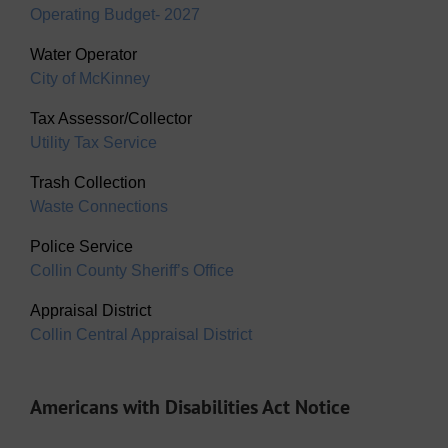
Operating Budget- 2027
Water Operator
City of McKinney
Tax Assessor/Collector
Utility Tax Service
Trash Collection
Waste Connections
Police Service
Collin County Sheriff’s Office
Appraisal District
Collin Central Appraisal District
Americans with Disabilities Act Notice