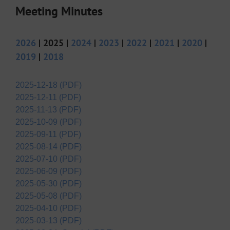
Meeting Minutes
2026
| 2025 |
2024
|
2023
|
2022
|
2021
|
2020
|
2019
|
2018
2025-12-18 (PDF)
2025-12-11 (PDF)
2025-11-13 (PDF)
2025-10-09 (PDF)
2025-09-11 (PDF)
2025-08-14 (PDF)
2025-07-10 (PDF)
2025-06-09 (PDF)
2025-05-30 (PDF)
2025-05-08 (PDF)
2025-04-10 (PDF)
2025-03-13 (PDF)