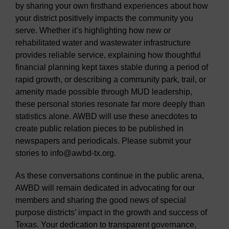
by sharing your own firsthand experiences about how
your district positively impacts the community you
serve. Whether it’s highlighting how new or
rehabilitated water and wastewater infrastructure
provides reliable service, explaining how thoughtful
financial planning kept taxes stable during a period of
rapid growth, or describing a community park, trail, or
amenity made possible through MUD leadership,
these personal stories resonate far more deeply than
statistics alone. AWBD will use these anecdotes to
create public relation pieces to be published in
newspapers and periodicals. Please submit your
stories to info@awbd-tx.org.
As these conversations continue in the public arena,
AWBD will remain dedicated in advocating for our
members and sharing the good news of special
purpose districts’ impact in the growth and success of
Texas. Your dedication to transparent governance,