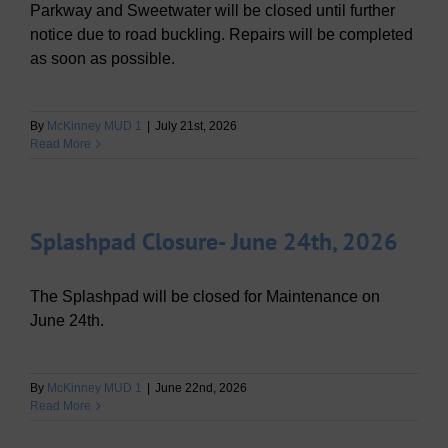
Parkway and Sweetwater will be closed until further
notice due to road buckling. Repairs will be completed
as soon as possible.
By
McKinney MUD 1
|
July 21st, 2026
Read More
Splashpad Closure- June 24th, 2026
The Splashpad will be closed for Maintenance on
June 24th.
By
McKinney MUD 1
|
June 22nd, 2026
Read More