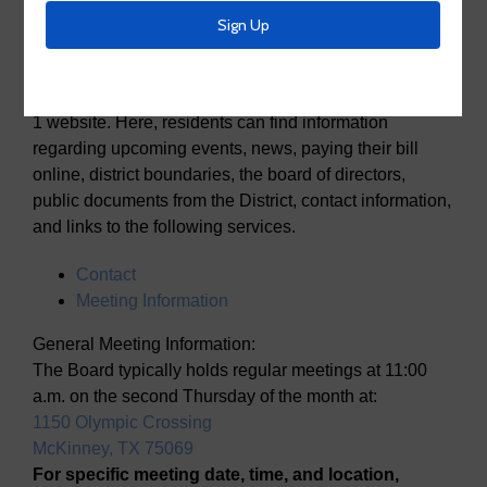
Utility District No. 1
Welcome to the McKinney Municipal Utility District No.
1 website. Here, residents can find information
regarding upcoming events, news, paying their bill
online, district boundaries, the board of directors,
public documents from the District, contact information,
and links to the following services.
Contact
Meeting Information
General Meeting Information:
The Board typically holds regular meetings at 11:00
a.m. on the second Thursday of the month at:
1150 Olympic Crossing
McKinney, TX 75069
For specific meeting date, time, and location,