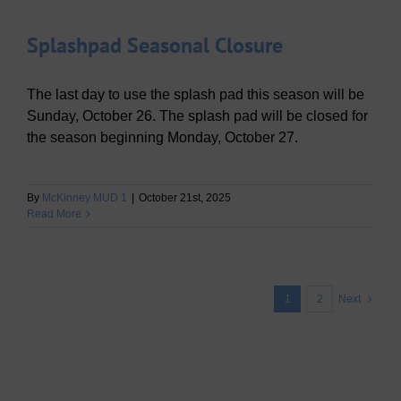
Splashpad Seasonal Closure
The last day to use the splash pad this season will be
Sunday, October 26. The splash pad will be closed for
the season beginning Monday, October 27.
By
McKinney MUD 1
|
October 21st, 2025
Read More
1
2
Next