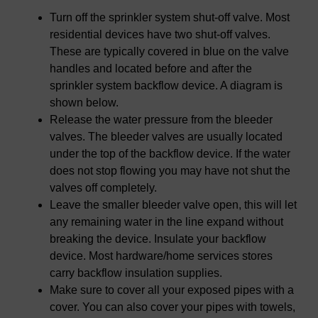
Turn off the sprinkler system shut-off valve. Most
residential devices have two shut-off valves.
These are typically covered in blue on the valve
handles and located before and after the
sprinkler system backflow device. A diagram is
shown below.
Release the water pressure from the bleeder
valves. The bleeder valves are usually located
under the top of the backflow device. If the water
does not stop flowing you may have not shut the
valves off completely.
Leave the smaller bleeder valve open, this will let
any remaining water in the line expand without
breaking the device. Insulate your backflow
device. Most hardware/home services stores
carry backflow insulation supplies.
Make sure to cover all your exposed pipes with a
cover. You can also cover your pipes with towels,