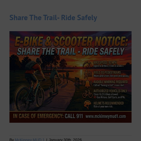
Share The Trail- Ride Safely
By
McKinney MUD 1
|
January 30th, 2026