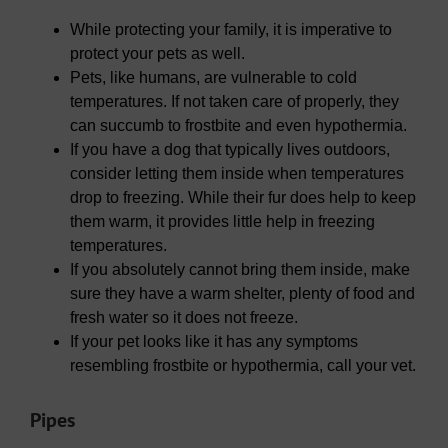
While protecting your family, it is imperative to
protect your pets as well.
Pets, like humans, are vulnerable to cold
temperatures. If not taken care of properly, they
can succumb to frostbite and even hypothermia.
If you have a dog that typically lives outdoors,
consider letting them inside when temperatures
drop to freezing. While their fur does help to keep
them warm, it provides little help in freezing
temperatures.
If you absolutely cannot bring them inside, make
sure they have a warm shelter, plenty of food and
fresh water so it does not freeze.
If your pet looks like it has any symptoms
resembling frostbite or hypothermia, call your vet.
Pipes