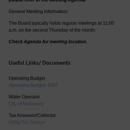
General Meeting Information:
The Board typically holds regular meetings at 11:00
a.m. on the second Thursday of the month:
Check Agenda for meeting location.
Useful Links/ Documents
Operating Budget
Operating Budget- 2027
Water Operator
City of McKinney
Tax Assessor/Collector
Utility Tax Service