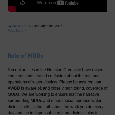
By
Susan Knapp
|
January 22nd, 2026
Read More
Role of MUDs
Recent articles in the Houston Chronicle have raised
concerns and created confusion about the role and
operations of water districts. Please be assured that
AWBD is aware of, and closely monitoring, coverage of
MUDs. We are working to ensure that the narrative
surrounding MUDs and other special purpose water
districts reflects the truth about the work you do every
day and the indispensable role our districts play in