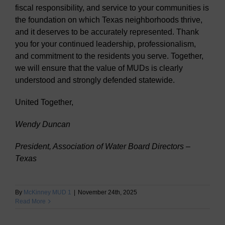
fiscal responsibility, and service to your communities is
the foundation on which Texas neighborhoods thrive,
and it deserves to be accurately represented. Thank
you for your continued leadership, professionalism,
and commitment to the residents you serve. Together,
we will ensure that the value of MUDs is clearly
understood and strongly defended statewide.
United Together,
Wendy Duncan
President, Association of Water Board Directors –
Texas
By
McKinney MUD 1
|
November 24th, 2025
Read More