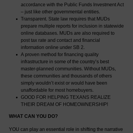
accordance with the Public Funds Investment Act
– just like other governmental entities.
Transparent. State law requires that MUDs
prepare multiple reports for inclusion in statewide
online databases. MUDs are also required to
post tax rate and contact and financial
information online under SB 2.
A proven method for financing quality
infrastructure in some of the country’s best
master-planned communities. Without MUDs,
these communities and thousands of others
simply wouldn’t exist or would have been
unaffordable for most homebuyers.
GOOD FOR HELPING TEXANS REALIZE
THEIR DREAM OF HOMEOWNERSHIP!
WHAT CAN YOU DO?
YOU can play an essential role in shifting the narrative