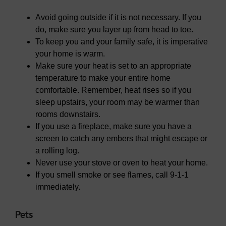
Avoid going outside if it is not necessary. If you
do, make sure you layer up from head to toe.
To keep you and your family safe, it is imperative
your home is warm.
Make sure your heat is set to an appropriate
temperature to make your entire home
comfortable. Remember, heat rises so if you
sleep upstairs, your room may be warmer than
rooms downstairs.
If you use a fireplace, make sure you have a
screen to catch any embers that might escape or
a rolling log.
Never use your stove or oven to heat your home.
If you smell smoke or see flames, call 9-1-1
immediately.
Pets