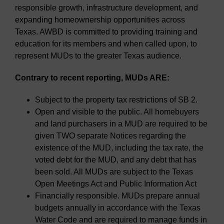
responsible growth, infrastructure development, and
expanding homeownership opportunities across
Texas. AWBD is committed to providing training and
education for its members and when called upon, to
represent MUDs to the greater Texas audience.
Contrary to recent reporting, MUDs ARE:
Subject to the property tax restrictions of SB 2.
Open and visible to the public. All homebuyers
and land purchasers in a MUD are required to be
given TWO separate Notices regarding the
existence of the MUD, including the tax rate, the
voted debt for the MUD, and any debt that has
been sold. All MUDs are subject to the Texas
Open Meetings Act and Public Information Act
Financially responsible. MUDs prepare annual
budgets annually in accordance with the Texas
Water Code and are required to manage funds in