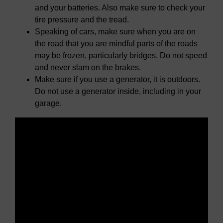
and your batteries. Also make sure to check your
tire pressure and the tread.
Speaking of cars, make sure when you are on
the road that you are mindful parts of the roads
may be frozen, particularly bridges. Do not speed
and never slam on the brakes.
Make sure if you use a generator, it is outdoors.
Do not use a generator inside, including in your
garage.