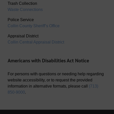
Trash Collection
Waste Connections
Police Service
Collin County Sheriff’s Office
Appraisal District
Collin Central Appraisal District
Americans with Disabilities Act Notice
For persons with questions or needing help regarding
website accessibility, or to request the provided
information in alternative formats, please call
(713)
850-9000
.