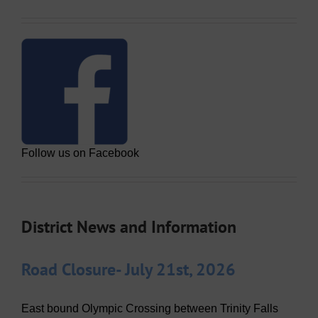
Follow us on Facebook
District News and Information
Road Closure- July 21st, 2026
East bound Olympic Crossing between Trinity Falls