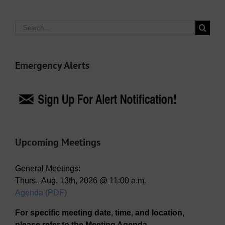
Search
for:
Emergency Alerts
Upcoming Meetings
General Meetings:
Thurs., Aug. 13th, 2026 @ 11:00 a.m.
Agenda (PDF)
For specific meeting date, time, and location,
please refer to the Meeting Agenda.