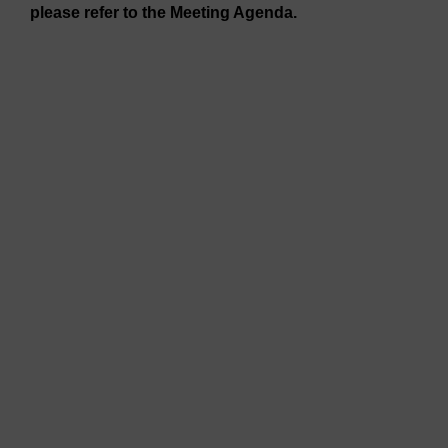
please refer to the Meeting Agenda.