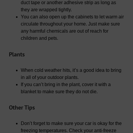
duct tape or another adhesive strip as long as
they are wrapped tightly.
You can also open up the cabinets to let warm air
circulate throughout your home. Just make sure
any harmful chemicals are out of reach for
children and pets.
Plants
When cold weather hits, it’s a good idea to bring
in all of your outdoor plants.
If you can’t bring in the plant, cover it with a
blanket to make sure they do not die.
Other Tips
Don’t forget to make sure your car is okay for the
freezing temperatures. Check your anti-freeze