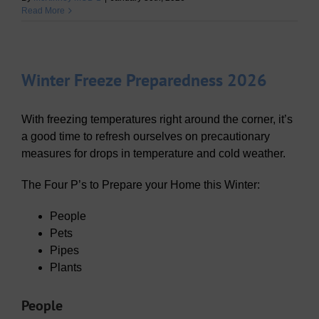
Read More
Winter Freeze Preparedness 2026
With freezing temperatures right around the corner, it’s
a good time to refresh ourselves on precautionary
measures for drops in temperature and cold weather.
The Four P’s to Prepare your Home this Winter:
People
Pets
Pipes
Plants
People