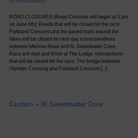
ROAD CLOSURES (Road Closures will begin at 5 am
on June 6th): Roads that will be closed for the race:
Parkland Crescent and the paved trails around the
lakes will be closed for race day runners/walkers
between Melissa Road and N. Sweetwater Cove.
Race will start and finish at The Lodge. Intersections
that will be closed for the race: The bridge between
Olympic Crossing and Parkland Crescent [...]
Caution – W. Sweetwater Cove