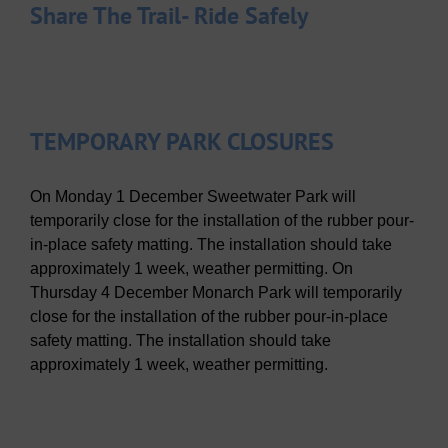
Share The Trail- Ride Safely
TEMPORARY PARK CLOSURES
On Monday 1 December Sweetwater Park will
temporarily close for the installation of the rubber pour-
in-place safety matting. The installation should take
approximately 1 week, weather permitting. On
Thursday 4 December Monarch Park will temporarily
close for the installation of the rubber pour-in-place
safety matting. The installation should take
approximately 1 week, weather permitting.