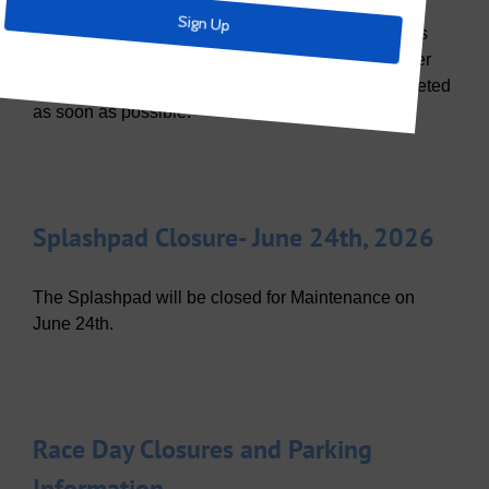
East bound Olympic Crossing between Trinity Falls
Parkway and Sweetwater will be closed until further
notice due to road buckling. Repairs will be completed
as soon as possible.
Splashpad Closure- June 24th, 2026
The Splashpad will be closed for Maintenance on
June 24th.
Race Day Closures and Parking
Information