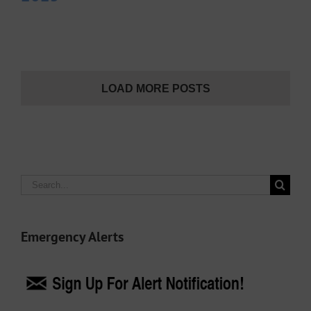
LOAD MORE POSTS
Search
for:
Emergency Alerts