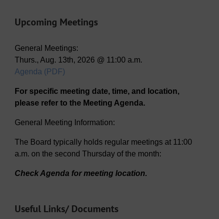
Upcoming Meetings
General Meetings:
Thurs., Aug. 13th, 2026 @ 11:00 a.m.
Agenda (PDF)
For specific meeting date, time, and location,
please refer to the Meeting Agenda.
General Meeting Information:
The Board typically holds regular meetings at 11:00
a.m. on the second Thursday of the month:
Check Agenda for meeting location.
Useful Links/ Documents