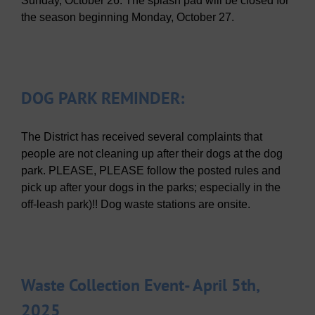
Sunday, October 26. The splash pad will be closed for
the season beginning Monday, October 27.
DOG PARK REMINDER:
The District has received several complaints that
people are not cleaning up after their dogs at the dog
park. PLEASE, PLEASE follow the posted rules and
pick up after your dogs in the parks; especially in the
off-leash park)!! Dog waste stations are onsite.
Waste Collection Event- April 5th,
2025