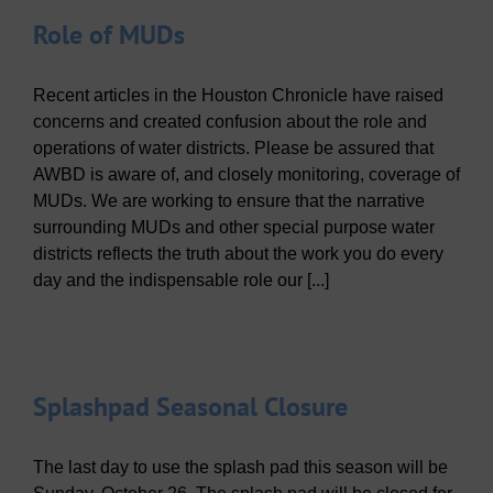
Role of MUDs
Recent articles in the Houston Chronicle have raised
concerns and created confusion about the role and
operations of water districts. Please be assured that
AWBD is aware of, and closely monitoring, coverage of
MUDs. We are working to ensure that the narrative
surrounding MUDs and other special purpose water
districts reflects the truth about the work you do every
day and the indispensable role our [...]
Splashpad Seasonal Closure
The last day to use the splash pad this season will be