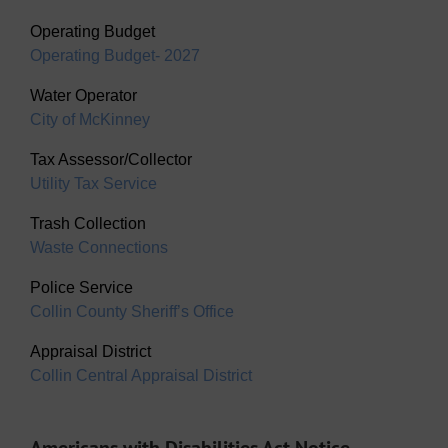
Operating Budget
Operating Budget- 2027
Water Operator
City of McKinney
Tax Assessor/Collector
Utility Tax Service
Trash Collection
Waste Connections
Police Service
Collin County Sheriff’s Office
Appraisal District
Collin Central Appraisal District