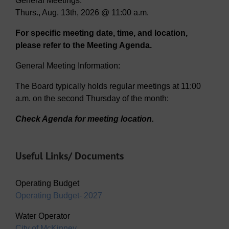
General Meetings:
Thurs., Aug. 13th, 2026 @ 11:00 a.m.
For specific meeting date, time, and location,
please refer to the Meeting Agenda.
General Meeting Information:
The Board typically holds regular meetings at 11:00
a.m. on the second Thursday of the month:
Check Agenda for meeting location.
Useful Links/ Documents
Operating Budget
Operating Budget- 2027
Water Operator
City of McKinney