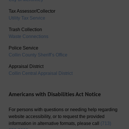
Tax Assessor/Collector
Utility Tax Service
Trash Collection
Waste Connections
Police Service
Collin County Sheriff’s Office
Appraisal District
Collin Central Appraisal District
Americans with Disabilities Act Notice
For persons with questions or needing help regarding
website accessibility, or to request the provided
information in alternative formats, please call
(713)