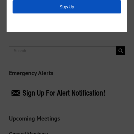
Facebook
X
LinkedIn
Email
Search
for:
Emergency Alerts
Upcoming Meetings