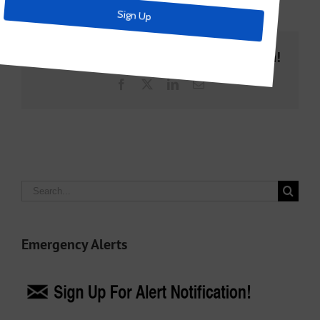
Share This Story, Choose Your Platform!
Facebook
X
LinkedIn
Email
Search
for:
Emergency Alerts