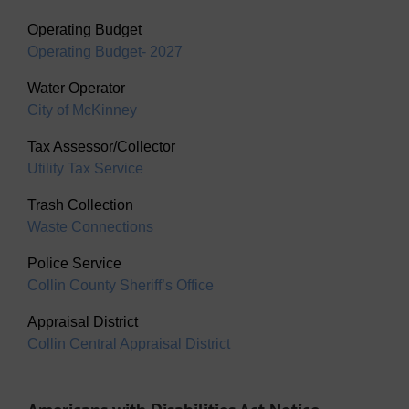
Operating Budget
Operating Budget- 2027
Water Operator
City of McKinney
Tax Assessor/Collector
Utility Tax Service
Trash Collection
Waste Connections
Police Service
Collin County Sheriff’s Office
Appraisal District
Collin Central Appraisal District