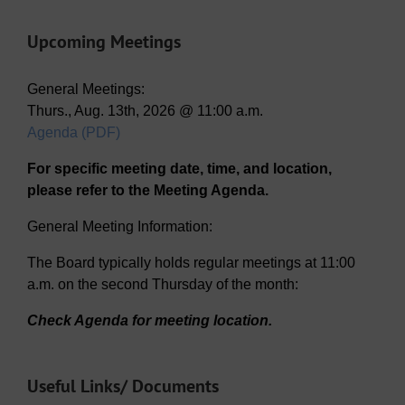
Upcoming Meetings
General Meetings:
Thurs., Aug. 13th, 2026 @ 11:00 a.m.
Agenda (PDF)
For specific meeting date, time, and location,
please refer to the Meeting Agenda.
General Meeting Information:
The Board typically holds regular meetings at 11:00
a.m. on the second Thursday of the month:
Check Agenda for meeting location.
Useful Links/ Documents