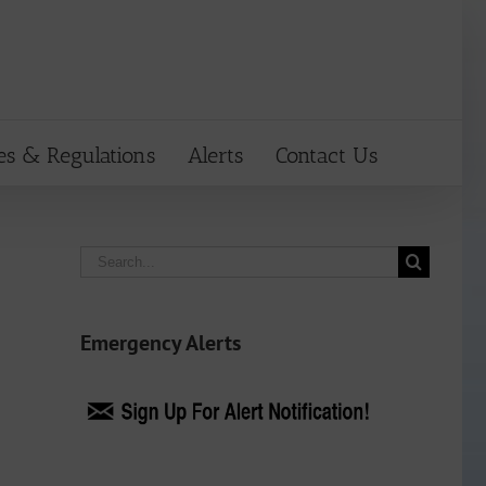
es & Regulations
Alerts
Contact Us
Search
for:
Emergency Alerts