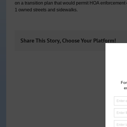
on a transition plan that would permit HOA enforcement
1 owned streets and sidewalks.
Share This Story, Choose Your Platform!