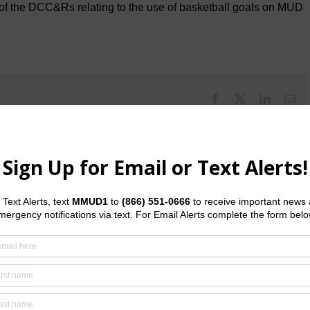
 of the DCC&Rs relating to the use of basketball goals on MUD
Facebook
X
LinkedI
Em