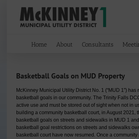
Skip
to
content
Home
About
Consultants
Meeti
Basketball Goals on MUD Property
McKinney Municipal Utility District No. 1 (“MUD 1”) ha
basketball goals in our community. The Trinity Falls DC
active use and must be stored out of sight when not in 
building a community basketball court, in August 2021, 
basketball goals on streets and sidewalks in MUD 1 and
basketball goal restrictions on streets and sidewalks o
basketball court have now resumed. Once a community 