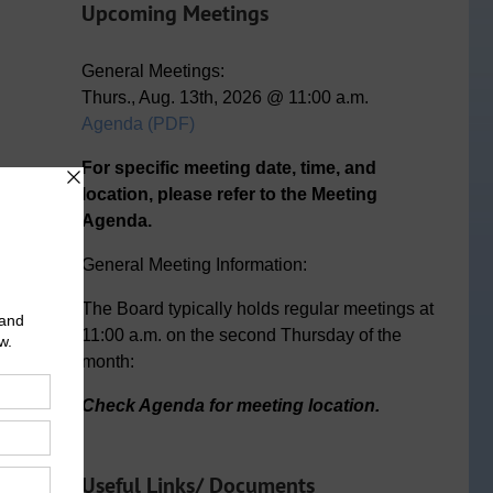
Upcoming Meetings
General Meetings:
Thurs., Aug. 13th, 2026 @ 11:00 a.m.
Agenda (PDF)
n
ail
For specific meeting date, time, and
location, please refer to the Meeting
Agenda.
General Meeting Information:
The Board typically holds regular meetings at
11:00 a.m. on the second Thursday of the
month:
Check Agenda for meeting location.
Useful Links/ Documents