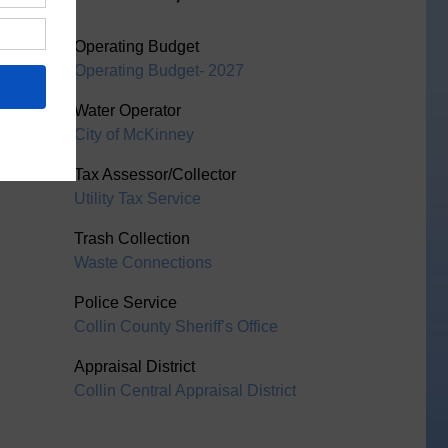
Operating Budget
Operating Budget- 2027
Water Operator
City of McKinney
Tax Assessor/Collector
Utility Tax Service
Trash Collection
Waste Connections
Police Service
Collin County Sheriff’s Office
Appraisal District
Collin Central Appraisal District