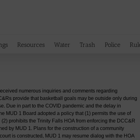
ngs
Resources
Water
Trash
Police
Rul
s received numerous inquiries and comments regarding
C&Rs provide that basketball goals may be outside only during
use. Due in part to the COVID pandemic and the delay in
the MUD 1 Board adopted a policy that (1) permits the use of
 (2) prohibits the Trinity Falls HOA from enforcing the DCC&R
wned by MUD 1. Plans for the construction of a community
court is constructed, MUD 1 may resume dialog with the HOA