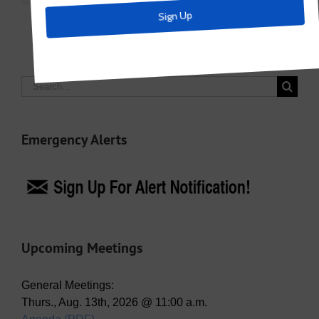
Search
for:
Emergency Alerts
Upcoming Meetings
General Meetings:
Thurs., Aug. 13th, 2026 @ 11:00 a.m.