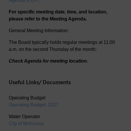
Agenda (PDF)
For specific meeting date, time, and location,
please refer to the Meeting Agenda.
General Meeting Information:
The Board typically holds regular meetings at 11:00
a.m. on the second Thursday of the month:
Check Agenda for meeting location.
Useful Links/ Documents
Operating Budget
Operating Budget- 2027
Water Operator
City of McKinney