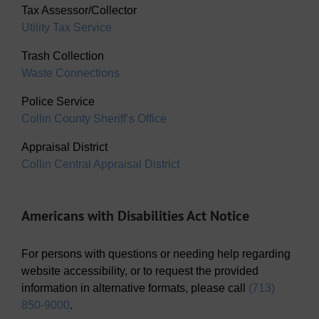
Tax Assessor/Collector
Utility Tax Service
Trash Collection
Waste Connections
Police Service
Collin County Sheriff’s Office
Appraisal District
Collin Central Appraisal District
Americans with Disabilities Act Notice
For persons with questions or needing help regarding
website accessibility, or to request the provided
information in alternative formats, please call
(713)
850-9000
.