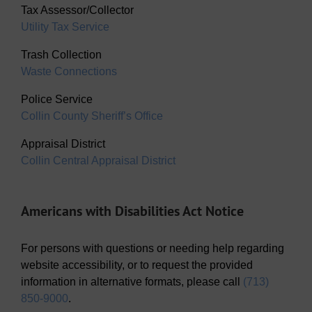
Tax Assessor/Collector
Utility Tax Service
Trash Collection
Waste Connections
Police Service
Collin County Sheriff’s Office
Appraisal District
Collin Central Appraisal District
Americans with Disabilities Act Notice
For persons with questions or needing help regarding
website accessibility, or to request the provided
information in alternative formats, please call
(713)
850-9000
.