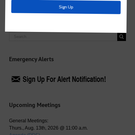
Search
for:
Emergency Alerts
Upcoming Meetings
General Meetings:
Thurs., Aug. 13th, 2026 @ 11:00 a.m.