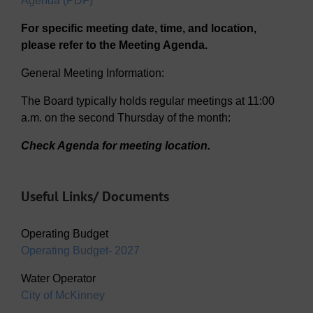
Agenda (PDF)
For specific meeting date, time, and location,
please refer to the Meeting Agenda.
General Meeting Information:
The Board typically holds regular meetings at 11:00
a.m. on the second Thursday of the month:
Check Agenda for meeting location.
Useful Links/ Documents
Operating Budget
Operating Budget- 2027
Water Operator
City of McKinney