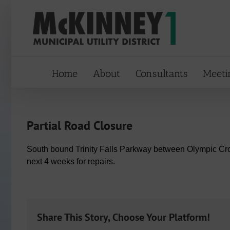
Skip
to
content
Home
About
Consultants
Meeti
Partial Road Closure
South bound Trinity Falls Parkway between Olympic Cro
next 4 weeks for repairs.
Share This Story, Choose Your Platform!