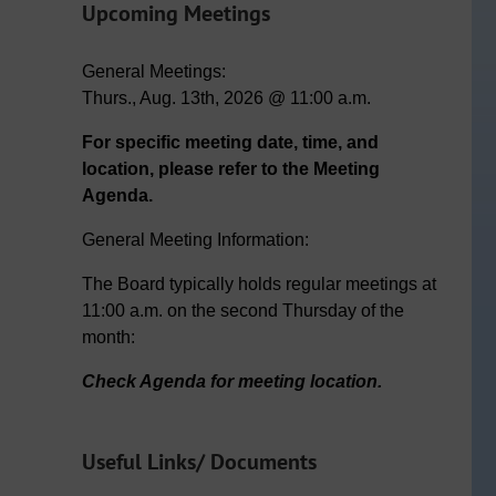
Upcoming Meetings
General Meetings:
Thurs., Aug. 13th, 2026 @ 11:00 a.m.
For specific meeting date, time, and
location, please refer to the Meeting
Agenda.
General Meeting Information:
The Board typically holds regular meetings at
11:00 a.m. on the second Thursday of the
month:
Check Agenda for meeting location.
Useful Links/ Documents