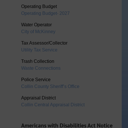
Operating Budget
Operating Budget- 2027
Water Operator
City of McKinney
Tax Assessor/Collector
Utility Tax Service
Trash Collection
Waste Connections
Police Service
Collin County Sheriff’s Office
Appraisal District
Collin Central Appraisal District
Americans with Disabilities Act Notice