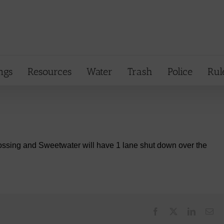
ngs
Resources
Water
Trash
Police
Rul
ssing and Sweetwater will have 1 lane shut down over the
Facebook
X
LinkedI
Em