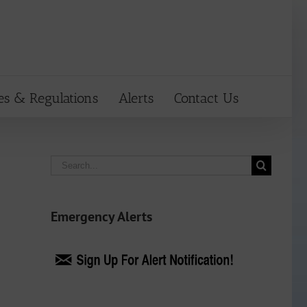
es & Regulations
Alerts
Contact Us
Search
for:
Emergency Alerts
n
ail