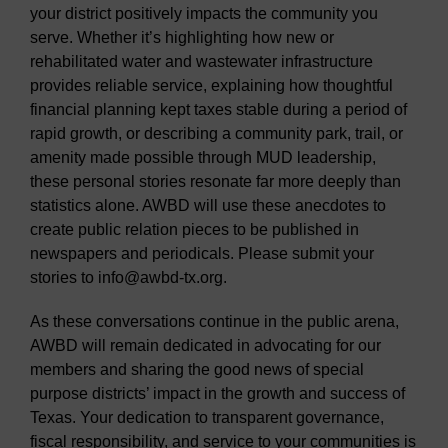
your district positively impacts the community you
serve. Whether it’s highlighting how new or
rehabilitated water and wastewater infrastructure
provides reliable service, explaining how thoughtful
financial planning kept taxes stable during a period of
rapid growth, or describing a community park, trail, or
amenity made possible through MUD leadership,
these personal stories resonate far more deeply than
statistics alone. AWBD will use these anecdotes to
create public relation pieces to be published in
newspapers and periodicals. Please submit your
stories to info@awbd-tx.org.
As these conversations continue in the public arena,
AWBD will remain dedicated in advocating for our
members and sharing the good news of special
purpose districts’ impact in the growth and success of
Texas. Your dedication to transparent governance,
fiscal responsibility, and service to your communities is