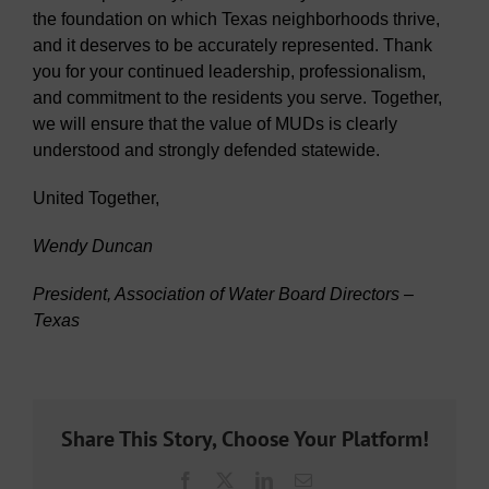
the foundation on which Texas neighborhoods thrive,
and it deserves to be accurately represented. Thank
you for your continued leadership, professionalism,
and commitment to the residents you serve. Together,
we will ensure that the value of MUDs is clearly
understood and strongly defended statewide.
United Together,
Wendy Duncan
President, Association of Water Board Directors –
Texas
Share This Story, Choose Your Platform!
Facebook
X
LinkedIn
Email