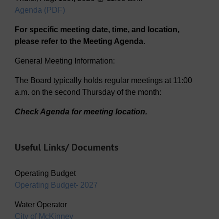
Agenda (PDF)
For specific meeting date, time, and location,
please refer to the Meeting Agenda.
General Meeting Information:
The Board typically holds regular meetings at 11:00
a.m. on the second Thursday of the month:
Check Agenda for meeting location.
Useful Links/ Documents
Operating Budget
Operating Budget- 2027
Water Operator
City of McKinney