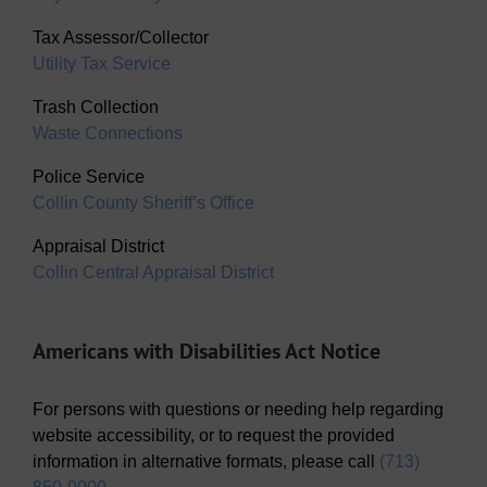
Tax Assessor/Collector
Utility Tax Service
Trash Collection
Waste Connections
Police Service
Collin County Sheriff’s Office
Appraisal District
Collin Central Appraisal District
Americans with Disabilities Act Notice
For persons with questions or needing help regarding
website accessibility, or to request the provided
information in alternative formats, please call
(713)