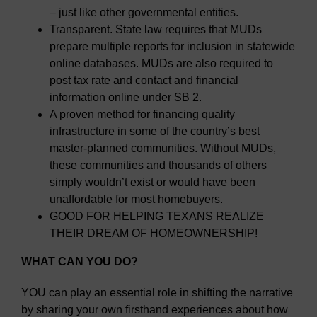
– just like other governmental entities.
Transparent. State law requires that MUDs
prepare multiple reports for inclusion in statewide
online databases. MUDs are also required to
post tax rate and contact and financial
information online under SB 2.
A proven method for financing quality
infrastructure in some of the country’s best
master-planned communities. Without MUDs,
these communities and thousands of others
simply wouldn’t exist or would have been
unaffordable for most homebuyers.
GOOD FOR HELPING TEXANS REALIZE
THEIR DREAM OF HOMEOWNERSHIP!
WHAT CAN YOU DO?
YOU can play an essential role in shifting the narrative
by sharing your own firsthand experiences about how