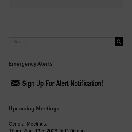
Search
for:
Emergency Alerts
Upcoming Meetings
General Meetings:
Thurs., Aug. 13th, 2026 @ 11:00 a.m.