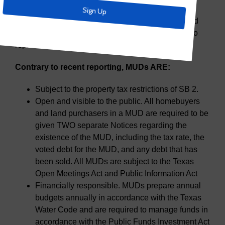
expanding homeownership opportunities across
Texas. AWBD is committed to providing training and
education for its members and when called upon, to
represent MUDs to the greater Texas audience.
Contrary to recent reporting, MUDs ARE:
Subject to the property tax restrictions of SB 2.
Open and visible to the public. All homebuyers
and land purchasers in a MUD are required to be
given TWO separate Notices regarding the
existence of the MUD, including the tax rate, the
voted debt for the MUD, and any debt that has
been sold. All MUDs are subject to the Texas
Open Meetings Act and Public Information Act
Financially responsible. MUDs prepare annual
budgets annually in accordance with the Texas
Water Code and are required to manage funds in
accordance with the Public Funds Investment Act