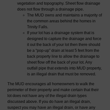
vegetation and topography. Sheet flow drainage
does not flow through a drainage pipe.
The MUD owns and maintains a majority of
the common areas behind the homes in
Trinity Falls.
If your lot has a drainage system that is
designed to capture the drainage and force
it out the back of your lot then there should
be a “pop-up” drain at least 5 feet from the
back property line to allow the drainage to
sheet flow off the back of your lot. Any
outfall pipe that extends into MUD property,
is an illegal drain that must be removed.
The MUD encourages all homeowners to walk the
perimeter of their property and make certain that their
lot does not have any of the illegal drain types
discussed above. If you do have an illegal drain,
suspect you may have an illegal drain, or have any