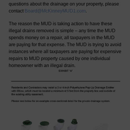
questions about the drainage on your property, please
contact
Board@McKinneyMUD1.com
.
The reason the MUD is taking action to have these
illegal drains removed is simple – any time the MUD
spends money on a repair, all taxpayers in the MUD
are paying for that expense. The MUD is trying to avoid
instances where all taxpayers are paying for expensive
repairs to MUD property caused by one individual
homeowner with an illegal drain.