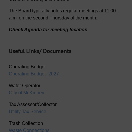
The Board typically holds regular meetings at 11:00
a.m. on the second Thursday of the month:
Check Agenda for meeting location.
Useful Links/ Documents
Operating Budget
Operating Budget- 2027
Water Operator
City of McKinney
Tax Assessor/Collector
Utility Tax Service
Trash Collection
Waste Connections