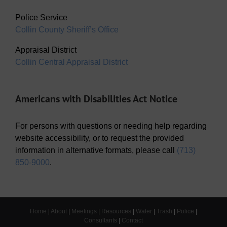
Police Service
Collin County Sheriff’s Office
Appraisal District
Collin Central Appraisal District
Americans with Disabilities Act Notice
For persons with questions or needing help regarding
website accessibility, or to request the provided
information in alternative formats, please call
(713)
850-9000
.
Home
|
About
|
Meetings
|
Resources
|
Water
|
Trash
|
Police
|
Consultants
|
Contact