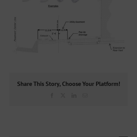
Share This Story, Choose Your Platform!
Facebook
X
LinkedIn
Email