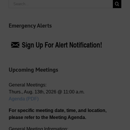
Search
for:
Emergency Alerts
Upcoming Meetings
General Meetings:
Thurs., Aug. 13th, 2026 @ 11:00 a.m.
Agenda (PDF)
For specific meeting date, time, and location,
please refer to the Meeting Agenda.
General Meeting Information: