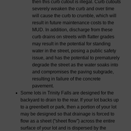
then this curb cutout is illegal. Curb cutouts
severely weaken the curb and over time
will cause the curb to crumble, which will
result in future maintenance costs to the
MUD. In addition, discharge from these
curb drains on streets with flatter grades
may result in the potential for standing
water in the street, posing a public safety
issue, and has the potential to prematurely
degrade the street as the water soaks into
and compromises the paving subgrade,
resulting in failure of the concrete
pavement.
Some lots in Trinity Falls are designed for the
backyard to drain to the rear. If your lot backs up
to a greenbelt or park, then a portion of your lot
may be designed so that drainage is forced to
flow as a sheet (“sheet flow”) across the entire
surface of your lot and is dispersed by the