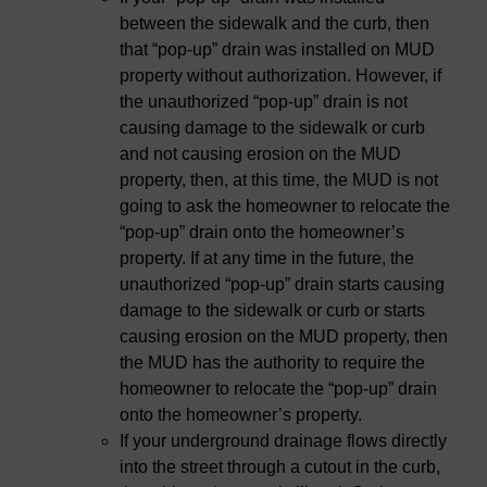
between the sidewalk and the curb, then
that “pop-up” drain was installed on MUD
property without authorization. However, if
the unauthorized “pop-up” drain is not
causing damage to the sidewalk or curb
and not causing erosion on the MUD
property, then, at this time, the MUD is not
going to ask the homeowner to relocate the
“pop-up” drain onto the homeowner’s
property. If at any time in the future, the
unauthorized “pop-up” drain starts causing
damage to the sidewalk or curb or starts
causing erosion on the MUD property, then
the MUD has the authority to require the
homeowner to relocate the “pop-up” drain
onto the homeowner’s property.
If your underground drainage flows directly
into the street through a cutout in the curb,