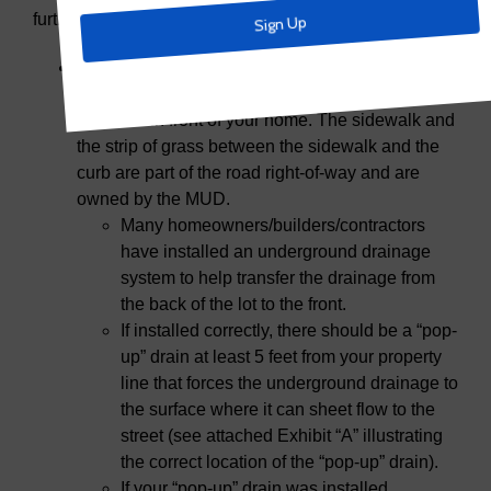
further clarification about illegal drains.
Most lots in Trinity Falls drain toward the street.
As a reminder, your property line ends at the
sidewalk in front of your home. The sidewalk and
the strip of grass between the sidewalk and the
curb are part of the road right-of-way and are
owned by the MUD.
Many homeowners/builders/contractors
have installed an underground drainage
system to help transfer the drainage from
the back of the lot to the front.
If installed correctly, there should be a “pop-
up” drain at least 5 feet from your property
line that forces the underground drainage to
the surface where it can sheet flow to the
street (see attached Exhibit “A” illustrating
the correct location of the “pop-up” drain).
If your “pop-up” drain was installed