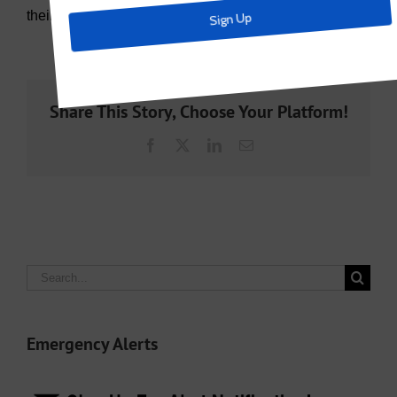
their renewal of their contract.
Share This Story, Choose Your Platform!
Facebook
X
LinkedIn
Email
Search
for:
Emergency Alerts