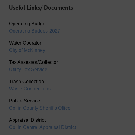
Useful Links/ Documents
Operating Budget
Operating Budget- 2027
Water Operator
City of McKinney
Tax Assessor/Collector
Utility Tax Service
Trash Collection
Waste Connections
Police Service
Collin County Sheriff’s Office
Appraisal District
Collin Central Appraisal District