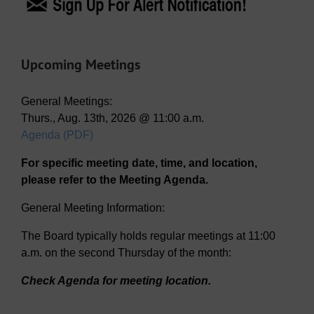
Upcoming Meetings
General Meetings:
Thurs., Aug. 13th, 2026 @ 11:00 a.m.
Agenda (PDF)
For specific meeting date, time, and location,
please refer to the Meeting Agenda.
General Meeting Information:
The Board typically holds regular meetings at 11:00
a.m. on the second Thursday of the month:
Check Agenda for meeting location.