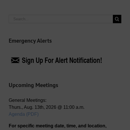
Search
for:
Emergency Alerts
Upcoming Meetings
General Meetings:
Thurs., Aug. 13th, 2026 @ 11:00 a.m.
Agenda (PDF)
For specific meeting date, time, and location,