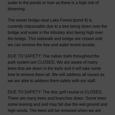
water in the ponds or river as there is a high risk of
drowning.
The newer bridge near Lake Forest (pond 4) is
currently impassable due to a tree being down over the
bridge and water in the tributary also being high over
the bridge. This sidewalk and bridge are closed until
we can remove the tree and water levels recede.
DUE TO SAFETY: The nature trails throughout the
park system are CLOSED. We are aware of many
trees that are down in the trails and it will take some
time to remove them all. We will address all issues as
we are able to address them safely with our staff.
DUE TO SAFETY: The disc golf course is CLOSED.
There are many trees and branches down. Some trees
some leaning and and may fall due the wet ground and
high winds. The trees will be removed when we are