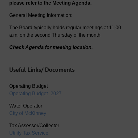
please refer to the Meeting Agenda.
General Meeting Information:
The Board typically holds regular meetings at 11:00
a.m. on the second Thursday of the month:
Check Agenda for meeting location.
Useful Links/ Documents
Operating Budget
Operating Budget- 2027
Water Operator
City of McKinney
Tax Assessor/Collector
Utility Tax Service