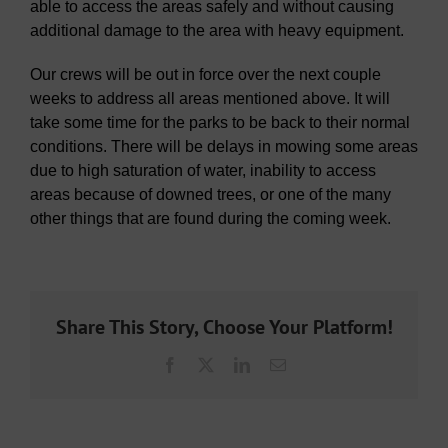
able to access the areas safely and without causing
additional damage to the area with heavy equipment.
Our crews will be out in force over the next couple
weeks to address all areas mentioned above. It will
take some time for the parks to be back to their normal
conditions. There will be delays in mowing some areas
due to high saturation of water, inability to access
areas because of downed trees, or one of the many
other things that are found during the coming week.
Share This Story, Choose Your Platform!
Facebook
X
LinkedIn
Email