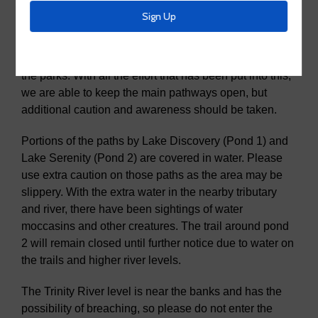
The MUD has been out clearing the main arteria
streets, interior streets, and the concrete pathways in
the parks. With all the effort that has been put into this,
we are able to keep the main pathways open, but
additional caution and awareness should be taken.
Portions of the paths by Lake Discovery (Pond 1) and
Lake Serenity (Pond 2) are covered in water. Please
use extra caution on those paths as the area may be
slippery. With the extra water in the nearby tributary
and river, there have been sightings of water
moccasins and other creatures. The trail around pond
2 will remain closed until further notice due to water on
the trails and higher river levels.
The Trinity River level is near the banks and has the
possibility of breaching, so please do not enter the