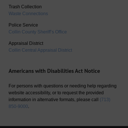
Trash Collection
Waste Connections
Police Service
Collin County Sheriff’s Office
Appraisal District
Collin Central Appraisal District
Americans with Disabilities Act Notice
For persons with questions or needing help regarding
website accessibility, or to request the provided
information in alternative formats, please call
(713)
850-9000
.